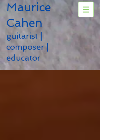
Maurice
Cahen
guitarist
|
composer
|
educator