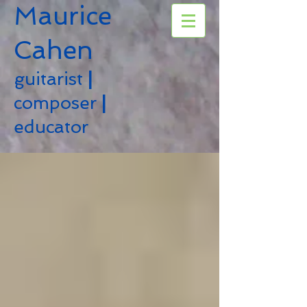
Maurice
Cahen
guitarist
|
composer
|
educator