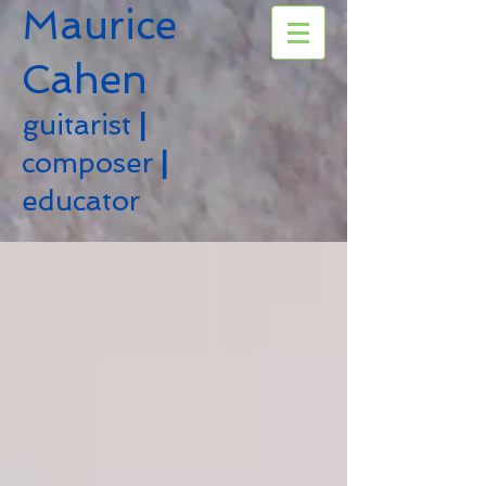
Maurice
Cahen
guitarist
|
composer
|
educator