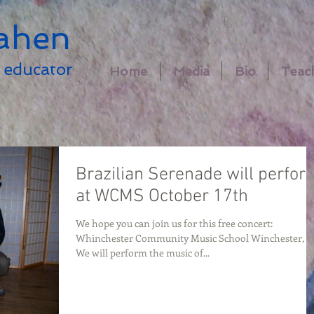
ahen
educator
Home
Media
Bio
Teac
Brazilian Serenade will perfor
at WCMS October 17th
We hope you can join us for this free concert:
Whinchester Community Music School Winchester, 
We will perform the music of...