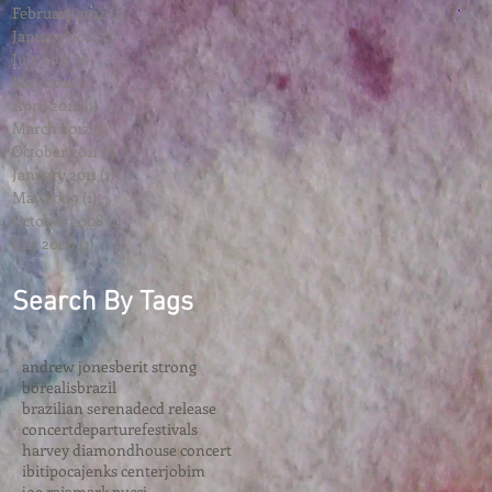
February 2014
(1)
1 post
January 2014
(1)
1 post
July 2012
(1)
1 post
May 2012
(1)
1 post
April 2012
(1)
1 post
March 2012
(1)
1 post
October 2011
(1)
1 post
January 2011
(1)
1 post
May 2009
(1)
1 post
October 2008
(1)
1 post
July 2006
(1)
1 post
Search By Tags
andrew jones
berit strong
borealis
brazil
brazilian serenade
cd release
concert
departure
festivals
harvey diamond
house concert
ibitipoca
jenks center
jobim
joe raia
mark pucci