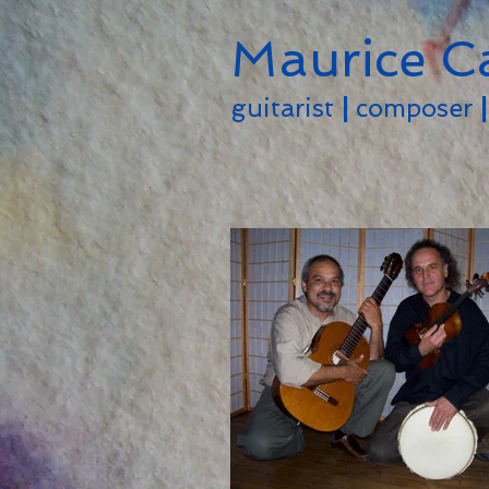
Maurice C
guitarist
|
composer
|