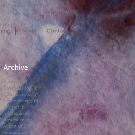
hing
News
Contact
Archive
m
April 2019
(1)
1 post
November 2018
(1)
1 post
November 2017
(1)
1 post
September 2017
(1)
1 post
MA
July 2017
(1)
1 post
April 2016
(1)
1 post
November 2014
(1)
1 post
August 2014
(1)
1 post
June 2014
(1)
1 post