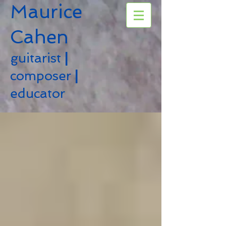
Maurice
Cahen
guitarist
|
composer
|
educator