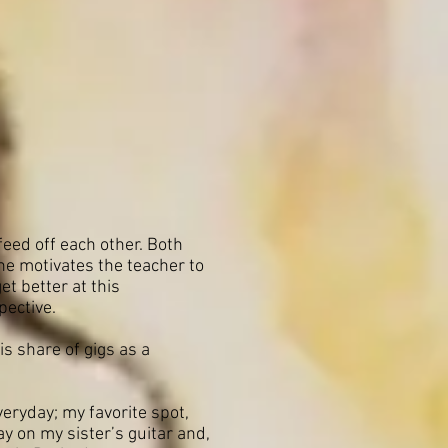
feed off each other. Both
he motivates the teacher to
t better at this
pective.
s share of gigs as a
veryday; my favorite spot,
ay on my sister’s guitar and,