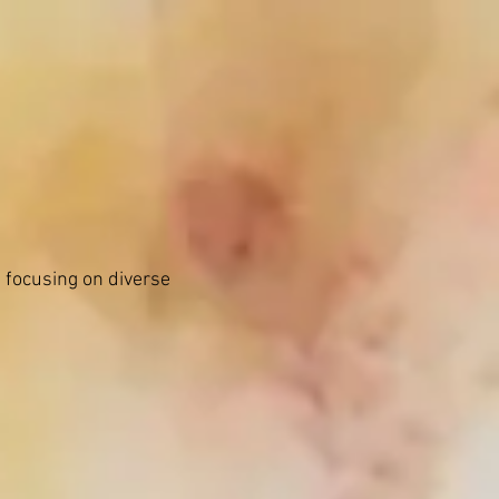
hing
News
Contact
 focusing on diverse