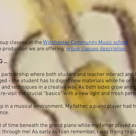
roup classes at the
Winchester Community Music school
o production we are offering:
group classes description
.
...
al partnership where both student and teacher interact and 
ged - the student has to digest new materials while he or s
nd techniques in a creative way. As both sides grow and ge
re-visit the crucial “basics” with a new light and fresh pers
p in a musical environment. My father, a piano player had hi
nce.
ot of time beneath the grand piano while my father played e
 through me! As early as I can remember, I was trying to pl