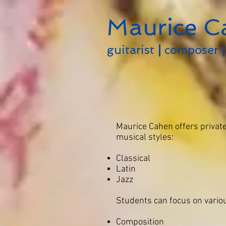
Maurice C
guitarist
|
composer
|
Maurice Cahen offers private
musical styles:
Classical
Latin
Jazz
Students can focus on variou
Composition