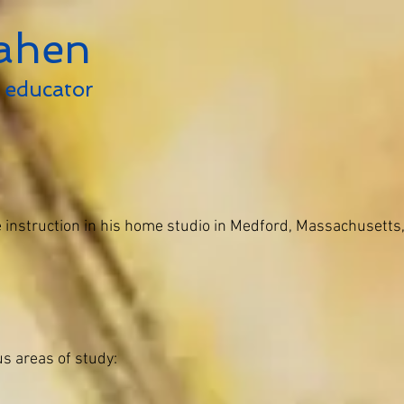
ahen
educator
Home
Media
Bio
Teac
 instruction in his home studio in Medford, Massachusetts,
s areas of study: