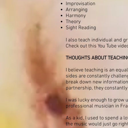
Improvisation
Arranging
Harmony
Theory
Sight Reading
I also teach individual and g
Check out this You Tube vide
THOUGHTS ABOUT TEACHING 
I believe teaching is an equ
sides are constantly challen
break down new information a
partnership, they constantly 
I was lucky enough to grow u
professional musician in Fra
As a kid, I used to spend a l
the music would just go right